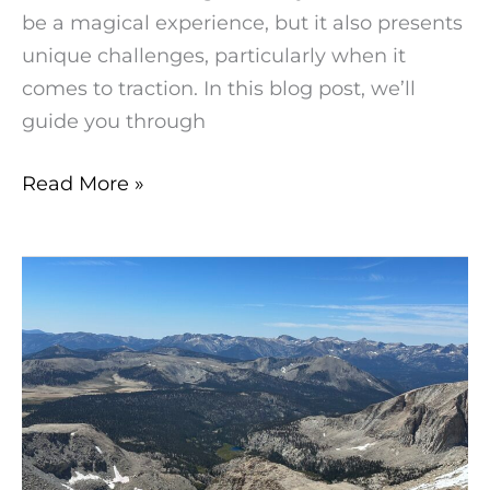
be a magical experience, but it also presents
unique challenges, particularly when it
comes to traction. In this blog post, we’ll
guide you through
Read More »
Mount
Langley
2023