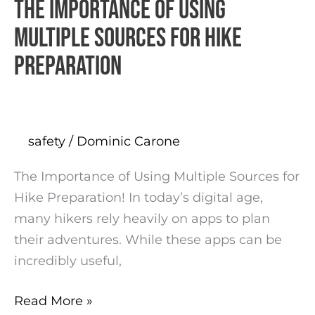
The Importance of Using
The
Importance
Multiple Sources for Hike
of
Preparation
Using
Multiple
Sources
for
safety
/
Dominic Carone
Hike
Preparation
The Importance of Using Multiple Sources for
Hike Preparation! In today’s digital age,
many hikers rely heavily on apps to plan
their adventures. While these apps can be
incredibly useful,
Read More »