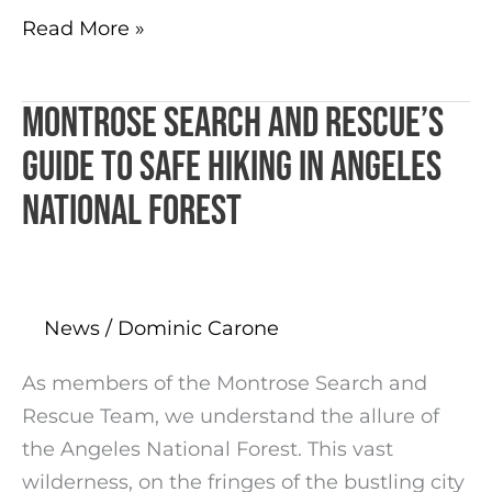
Read More »
Montrose Search and Rescue’s
Montrose
Search
Guide to Safe Hiking in Angeles
and
National Forest
Rescue’s
Guide
to
Safe
News
/
Dominic Carone
Hiking
in
As members of the Montrose Search and
Angeles
Rescue Team, we understand the allure of
National
the Angeles National Forest. This vast
Forest
wilderness, on the fringes of the bustling city