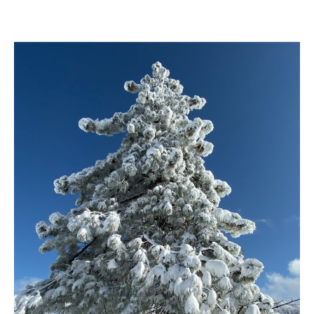
Crampons
vs.
Micro
Spikes
for
Winter
Hiking
in
Angeles
National
Forest