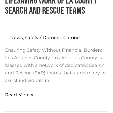
Lifesaving Work of LA County
Work
Search and Rescue Teams
of
LA
County
Search
News
,
safety
/
Dominic Carone
and
Ensuring Safety Without Financial Burden:
Rescue
Los Angeles County: Los Angeles County is
Teams
blessed with a network of dedicated Search
and Rescue (SAR) teams that stand ready to
assist individuals in
Read More »