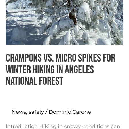
Crampons vs. Micro Spikes for
Winter Hiking in Angeles
National Forest
News
,
safety
/
Dominic Carone
Introduction Hiking in snowy conditions can