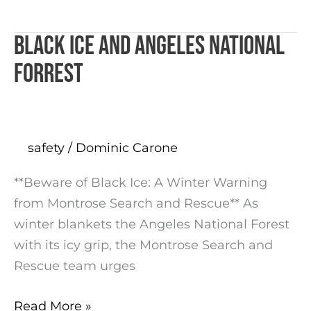
Black ICE and Angeles National
Black
ICE
Forrest
and
Angeles
National
Forrest
safety
/
Dominic Carone
**Beware of Black Ice: A Winter Warning
from Montrose Search and Rescue** As
winter blankets the Angeles National Forest
with its icy grip, the Montrose Search and
Rescue team urges
Read More »