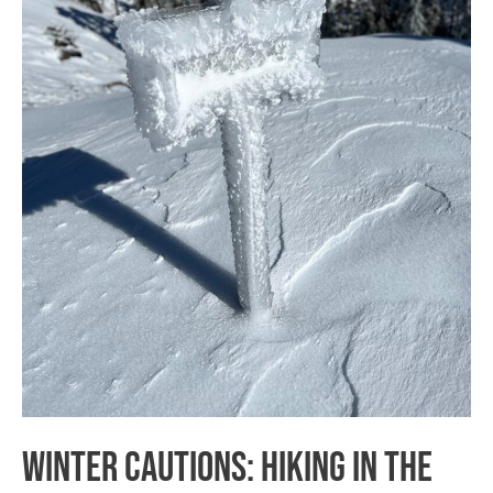
National
Forest
Winter Cautions: Hiking in the