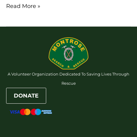
Read More »
A Volunteer Organization Dedicated To Saving Lives Through
Rescue
DONATE