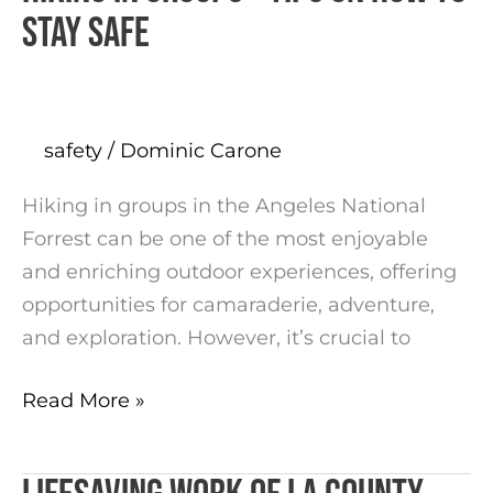
in
stay safe
groups
–
tips
on
safety
/
Dominic Carone
how
Hiking in groups in the Angeles National
to
Forrest can be one of the most enjoyable
stay
and enriching outdoor experiences, offering
safe
opportunities for camaraderie, adventure,
and exploration. However, it’s crucial to
Read More »
Lifesaving