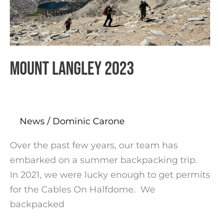
Mount Langley 2023
News
/
Dominic Carone
Over the past few years, our team has
embarked on a summer backpacking trip.
In 2021, we were lucky enough to get permits
for the Cables On Halfdome. We
backpacked