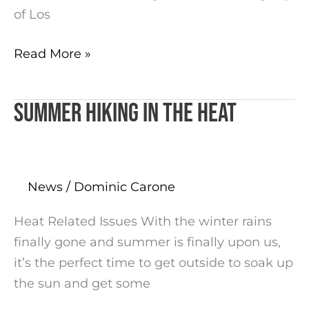
of Los
Read More »
Summer hiking in the Heat
Summer
hiking
in
the
News
/
Dominic Carone
Heat
Heat Related Issues With the winter rains
finally gone and summer is finally upon us,
it’s the perfect time to get outside to soak up
the sun and get some