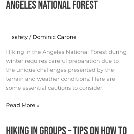
Angeles National Forest
safety
/
Dominic Carone
Hiking in the Angeles National Forest during
winter requires careful preparation due to
the unique challenges presented by the
terrain and weather conditions. Here are
some essential cautions to consider:
Read More »
Hiking in groups – tips on how to
Hiking