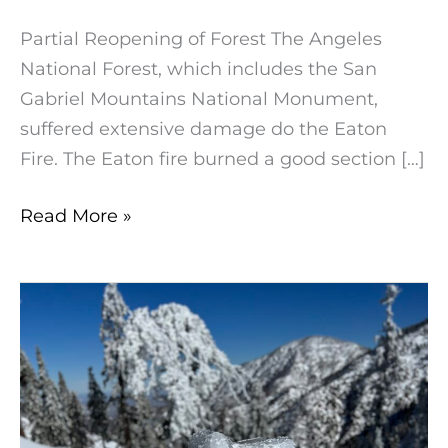
Partial Reopening of Forest The Angeles
National Forest, which includes the San
Gabriel Mountains National Monument,
suffered extensive damage do the Eaton
Fire. The Eaton fire burned a good section […]
Read More »
Winter
Cautions:
Hiking
in
the
Angeles