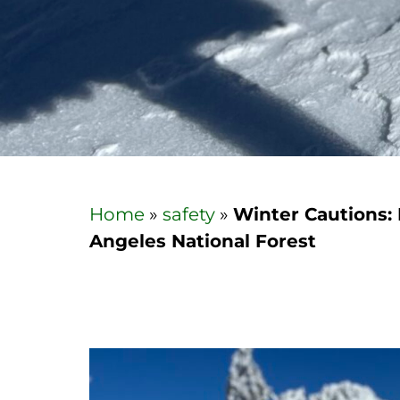
Home
»
safety
»
Winter Cautions: 
Angeles National Forest