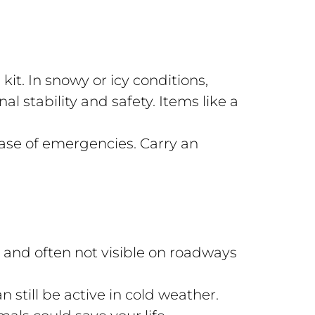
 kit. In snowy or icy conditions,
l stability and safety. Items like a
ase of emergencies. Carry an
s and often not visible on roadways
 still be active in cold weather.