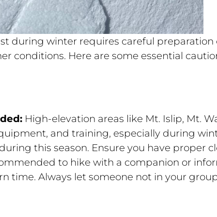
st during winter requires careful preparation
r conditions. Here are some essential caution
eded:
High-elevation areas like Mt. Islip, Mt
uipment, and training, especially during wint
during this season. Ensure you have proper cl
ecommended to hike with a companion or info
rn time. Always let someone not in your grou