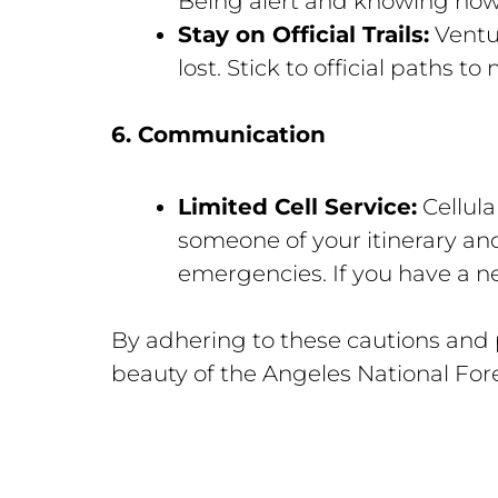
Being alert and knowing how 
Stay on Official Trails:
Ventur
lost. Stick to official paths t
6. Communication
Limited Cell Service:
Cellula
someone of your itinerary an
emergencies. If you have a n
By adhering to these cautions and 
beauty of the Angeles National For