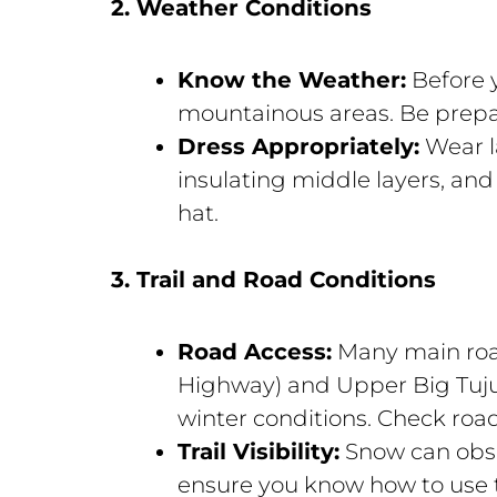
2. Weather Conditions
Know the Weather:
Before y
mountainous areas. Be prep
Dress Appropriately:
Wear la
insulating middle layers, and
hat.
3. Trail and Road Conditions
Road Access:
Many main road
Highway) and Upper Big Tuju
winter conditions. Check road
Trail Visibility:
Snow can obsc
ensure you know how to use t