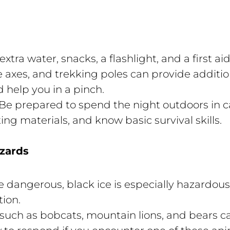
xtra water, snacks, a flashlight, and a first aid
axes, and trekking poles can provide additiona
d help you in a pinch.
Be prepared to spend the night outdoors in c
ng materials, and know basic survival skills.
azards
be dangerous, black ice is especially hazardou
tion.
 such as bobcats, mountain lions, and bears can