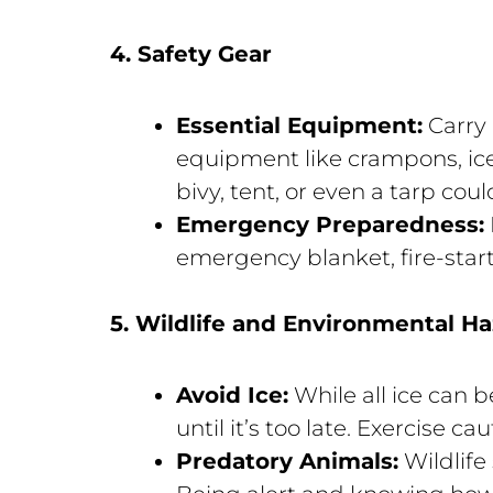
4. Safety Gear
Essential Equipment:
Carry e
equipment like crampons, ice 
bivy, tent, or even a tarp coul
Emergency Preparedness:
emergency blanket, fire-starti
5. Wildlife and Environmental H
Avoid Ice:
While all ice can 
until it’s too late. Exercise cau
Predatory Animals:
Wildlife