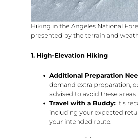
Hiking in the Angeles National Fore
presented by the terrain and weathe
1. High-Elevation Hiking
Additional Preparation Ne
demand extra preparation, eq
advised to avoid these areas 
Travel with a Buddy:
It’s r
including your expected retu
your intended route.