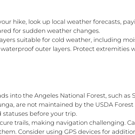
our hike, look up local weather forecasts, pay
ared for sudden weather changes.
yers suitable for cold weather, including moi
 waterproof outer layers. Protect extremities 
s into the Angeles National Forest, such as S
nga, are not maintained by the USDA Forest 
 statuses before your trip.
ure trails, making navigation challenging. 
hem. Consider using GPS devices for additio