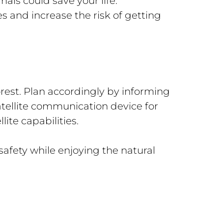
als could save your life.
s and increase the risk of getting
orest. Plan accordingly by informing
atellite communication device for
te capabilities.
afety while enjoying the natural