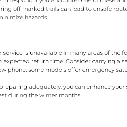
to respond if you encounter one of these anim
ing off marked trails can lead to unsafe route
o minimize hazards.
r service is unavailable in many areas of the f
d expected return time. Consider carrying a s
ew phone, some models offer emergency satelli
preparing adequately, you can enhance your s
est during the winter months.