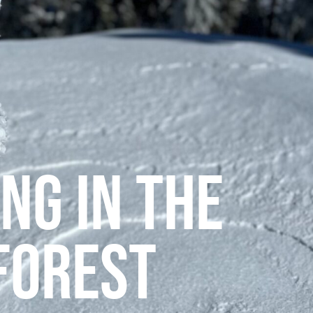
ng in the
Forest