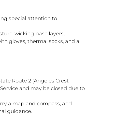
ing special attention to
sture-wicking base layers,
with gloves, thermal socks, and a
tate Route 2 (Angeles Crest
Service and may be closed due to
Carry a map and compass, and
nal guidance.