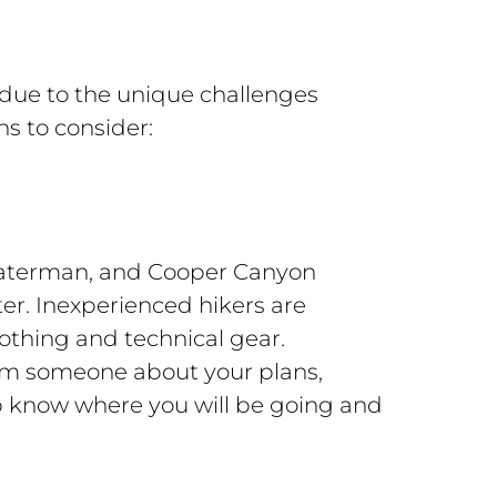
 due to the unique challenges
s to consider:
. Waterman, and Cooper Canyon
er. Inexperienced hikers are
othing and technical gear.
rm someone about your plans,
p know where you will be going and