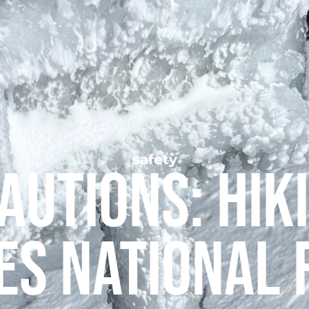
safety
autions: Hiki
es National 