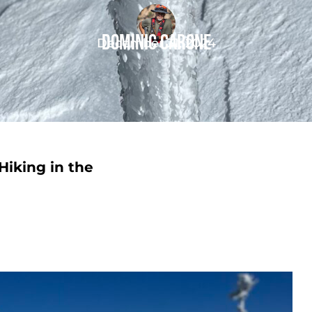
Dominic Carone
December 31, 2024
Hiking in the